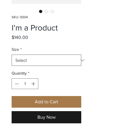
SKU: 0004
I'm a Product
Price
$140.00
Size
*
Quantity
*
Add to Cart
Buy Now